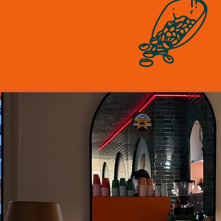
ll about attention to detail.
m Havana Coffee for our
um coffee to the freshest
nts for our gourmet toasties,
er compromise on quality.