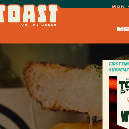
mon 
ME