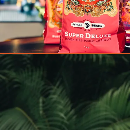
We believe in creating a warm and
welcoming atmosphere that you'll
want to return to time and time
again.