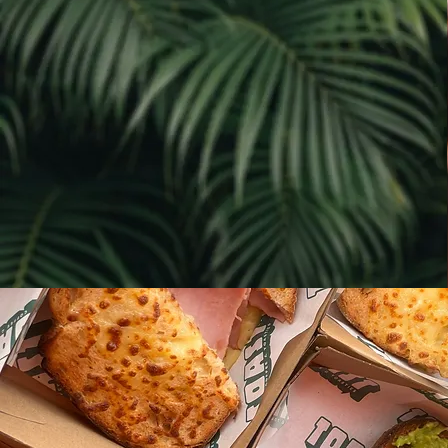
Our team is passionate about what
we do, and we're always striving
to provide the best possible
experience for our customers.