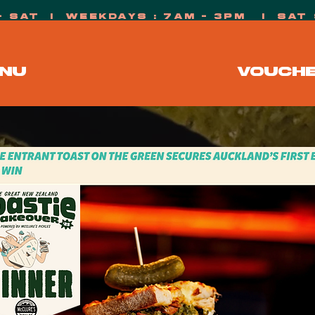
- sat i weekdays : 7AM - 3PM i s
NU
VOUCH