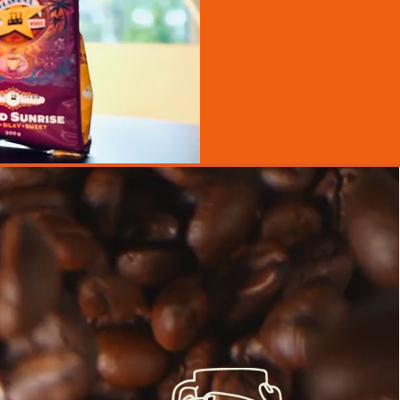
We're a
Fro
premi
ingredie
we nev